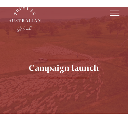
Campaign launch