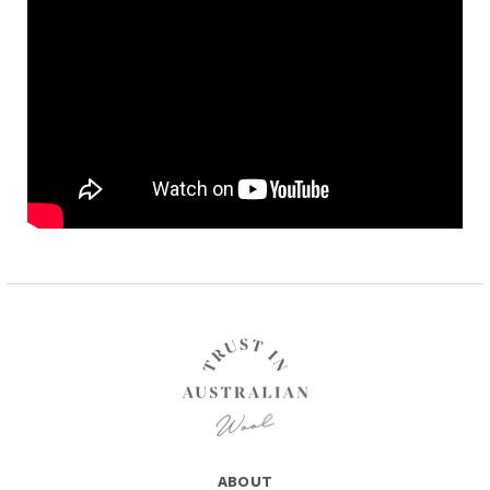
ABOUT