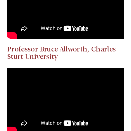
Professor Bruce Allworth, Charles
Sturt University