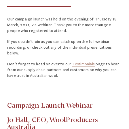
Our campaign launch was held on the evening of Thursday 18
March, 2021, via webinar. Thank you to the more than 300
people who registered to attend.
If you couldn’t join us you can catch up on the full webinar
recording, or check out any of the individual presentations
below.
Don’t forget to head on over to our
Testimonials
page to hear
from our supply chain partners and customers on why you can
have trust in Australian wool.
Campaign Launch Webinar
Jo Hall, CEO, WoolProducers
Australia