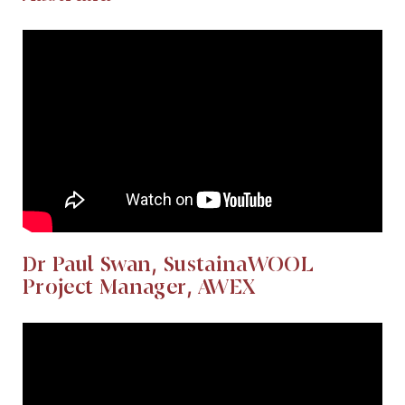
Dr Paul Swan, SustainaWOOL
Project Manager, AWEX