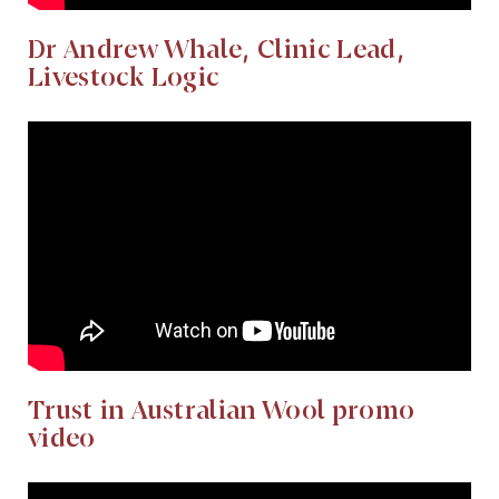
Dr Andrew Whale, Clinic Lead,
Livestock Logic
Trust in Australian Wool promo
video